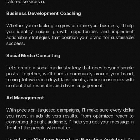
tailored services in:
Business Development Coaching
Whether you’re looking to grow or refine your business, I’ll help 
you identify unique growth opportunities and implement 
actionable strategies that position your brand for sustainable 
success.
Social Media Consulting
Let’s create a social media strategy that goes beyond simple 
posts. Together, we’ll build a community around your brand, 
turning followers into loyal fans, clients, and/or consumers with 
content that resonates and drives engagement.
Ad Management
With precision-targeted campaigns, I’ll make sure every dollar 
you invest in ads delivers results. From optimized reach to 
converting the right audience, I’ll help you get your message in 
front of the people who matter.
I’m not just a 
Strategy Expert
 and 
Narrative Architect
; I’m 