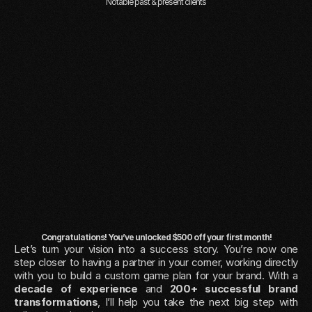
Notable past & present clients
Congratulations! You’ve unlocked $500 off your first month!
Let’s turn your vision into a success story. You’re now one 
step closer to having a partner in your corner, working directly 
with you to build a custom game plan for your brand. With a 
decade of experience
 and 
200+ successful brand 
transformations
, I’ll help you take the next big step with 