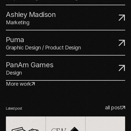
Ashley Madison
Marketing
Puma
Graphic Design / Product Design
PanAm Games
Design
More work
all post
Latest post