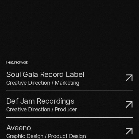
Featured work
Soul Gala Record Label
Creative Direction / Marketing
Def Jam Recordings
Creative Direction / Producer
Aveeno
Graphic Design / Product Design