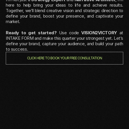
here to help bring your ideas to life and achieve results. 
Together, we’ll blend creative vision and strategic direction to 
define your brand, boost your presence, and captivate your 
market.
Ready to get started?
 Use code 
VISION2VICTORY
 at 
INTAKE FORM and make this quarter your strongest yet. Let’s 
define your brand, capture your audience, and build your path 
to success.
CLICK HERE TO BOOK YOUR FREE CONSULTATION