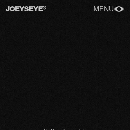
JOEYSEYE
MENU