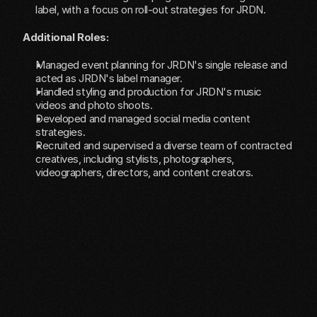
label, with a focus on roll-out strategies for JRDN.
Additional Roles:
Managed event planning for JRDN's single release and 
acted as JRDN's label manager.
Handled styling and production for JRDN's music 
videos and photo shoots.
Developed and managed social media content 
strategies.
Recruited and supervised a diverse team of contracted 
creatives, including stylists, photographers, 
videographers, directors, and content creators.