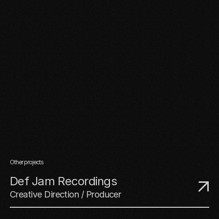
Other projects
Def Jam Recordings
Creative Direction / Producer