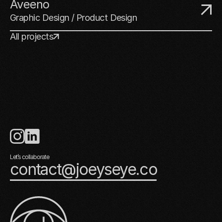
Aveeno
Graphic Design / Product Design
All projects
Let’s collaborate
contact@joeyseye.co