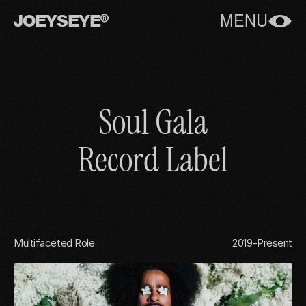
JOEYSEYE
MENU
Soul Gala
Record Label
Multifaceted Role
2019-Present