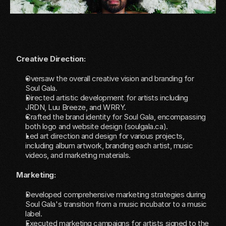
Creative Direction:
Oversaw the overall creative vision and branding for 
Soul Gala.
Directed artistic development for artists including 
JRDN, Luu Breeze, and WRRY.
Crafted the brand identity for Soul Gala, encompassing 
both logo and website design (
soulgala.ca
).
Led art direction and design for various projects, 
including album artwork, branding each artist, music 
videos, and marketing materials.
Marketing:
Developed comprehensive marketing strategies during 
Soul Gala's transition from a music incubator to a music 
label.
Executed marketing campaigns for artists signed to the 