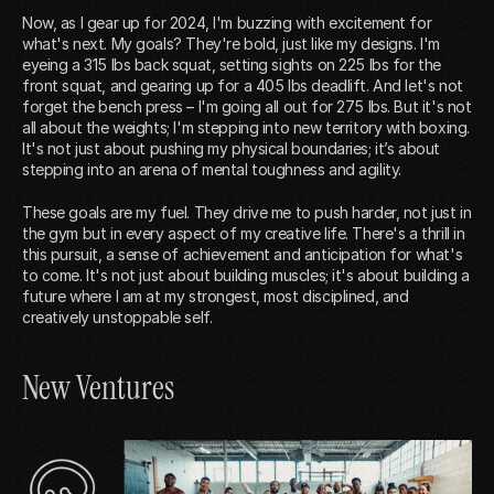
Now, as I gear up for 2024, I'm buzzing with excitement for
what's next. My goals? They're bold, just like my designs. I'm
eyeing a 315 lbs back squat, setting sights on 225 lbs for the
front squat, and gearing up for a 405 lbs deadlift. And let's not
forget the bench press – I'm going all out for 275 lbs. But it's not
all about the weights; I'm stepping into new territory with boxing.
It's not just about pushing my physical boundaries; it’s about
stepping into an arena of mental toughness and agility.
These goals are my fuel. They drive me to push harder, not just in
the gym but in every aspect of my creative life. There's a thrill in
this pursuit, a sense of achievement and anticipation for what's
to come. It's not just about building muscles; it's about building a
future where I am at my strongest, most disciplined, and
creatively unstoppable self.
New Ventures