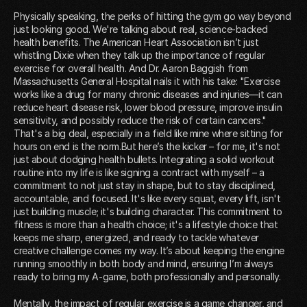
Physically speaking, the perks of hitting the gym go way beyond
just looking good. We're talking about real, science-backed
health benefits. The American Heart Association isn’t just
whistling Dixie when they talk up the importance of regular
exercise for overall health. And Dr. Aaron Baggish from
Massachusetts General Hospital nails it with his take: "Exercise
works like a drug for many chronic diseases and injuries—it can
reduce heart disease risk, lower blood pressure, improve insulin
sensitivity, and possibly reduce the risk of certain cancers."
That's a big deal, especially in a field like mine where sitting for
hours on end is the norm.But here’s the kicker – for me, it's not
just about dodging health bullets. Integrating a solid workout
routine into my life is like signing a contract with myself – a
commitment to not just stay in shape, but to stay disciplined,
accountable, and focused. It's like every squat, every lift, isn't
just building muscle; it's building character. This commitment to
fitness is more than a health choice; it's a lifestyle choice that
keeps me sharp, energized, and ready to tackle whatever
creative challenge comes my way. It’s about keeping the engine
running smoothly in both body and mind, ensuring I’m always
ready to bring my A-game, both professionally and personally.
Mentally, the impact of regular exercise is a game changer, and