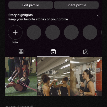
Instagram: @isyoursoulfit