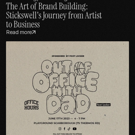
The Art of Brand Building: 
Stickswell's Journey from Artist 
to Business
Read more