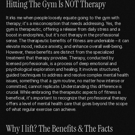
Hitting The Gym Is NOT Therapy
It irks me when people loosely equate going to the gym with
therapy; it's a misconception that needs addressing. Yes, the
gym is therapeutic, offering a release from daily stress and a
boost in endorphins, but it's not therapy in the professional
sense. The therapeutic benefits of fitness are undeniable – it can
elevate mood, reduce anxiety, and enhance overall well-being.
However, these benefits are distinct from the specialized
treatment that therapy provides. Therapy, conducted by
licensed professionals, is a process of deep emotional and
psychological exploration and healing. It involves structured,
guided techniques to address and resolve complex mental health
issues, something that a gym routine, no matter how intense or
committed, cannot replicate. Understanding this difference is
crucial. While embracing the therapeutic aspects of fitness is
beneficial, it's important to recognize that professional therapy
offers a level of mental health care that goes beyond the scope
of what regular exercise can achieve.
Why I lift? The Benefits & The Facts