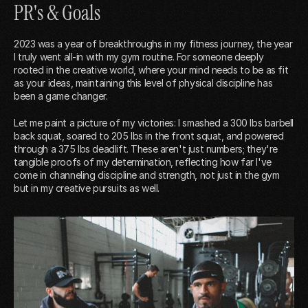
PR's & Goals
2023 was a year of breakthroughs in my fitness journey, the year
I truly went all-in with my gym routine. For someone deeply
rooted in the creative world, where your mind needs to be as fit
as your ideas, maintaining this level of physical discipline has
been a game changer.
Let me paint a picture of my victories: I smashed a 300 lbs barbell
back squat, soared to 205 lbs in the front squat, and powered
through a 375 lbs deadlift. These aren't just numbers; they're
tangible proofs of my determination, reflecting how far I've
come in channeling discipline and strength, not just in the gym
but in my creative pursuits as well.