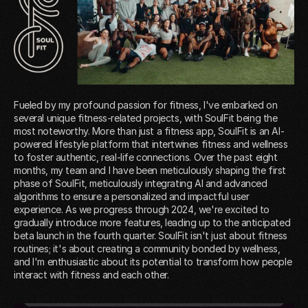
Fueled by my profound passion for fitness, I've embarked on
several unique fitness-related projects, with SoulFit being the
most noteworthy. More than just a fitness app, SoulFit is an AI-
powered lifestyle platform that intertwines fitness and wellness
to foster authentic, real-life connections. Over the past eight
months, my team and I have been meticulously shaping the first
phase of SoulFit, meticulously integrating AI and advanced
algorithms to ensure a personalized and impactful user
experience. As we progress through 2024, we're excited to
gradually introduce more features, leading up to the anticipated
beta launch in the fourth quarter. SoulFit isn't just about fitness
routines; it's about creating a community bonded by wellness,
and I'm enthusiastic about its potential to transform how people
interact with fitness and each other.