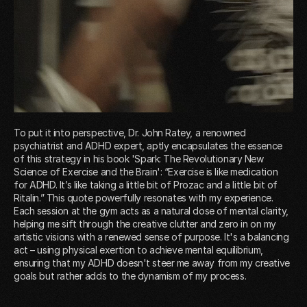
To put it into perspective, Dr. John Ratey, a renowned
psychiatrist and ADHD expert, aptly encapsulates the essence
of this strategy in his book 'Spark: The Revolutionary New
Science of Exercise and the Brain': “Exercise is like medication
for ADHD. It’s like taking a little bit of Prozac and a little bit of
Ritalin.” This quote powerfully resonates with my experience.
Each session at the gym acts as a natural dose of mental clarity,
helping me sift through the creative clutter and zero in on my
artistic visions with a renewed sense of purpose. It's a balancing
act – using physical exertion to achieve mental equilibrium,
ensuring that my ADHD doesn't steer me away from my creative
goals but rather adds to the dynamism of my process.