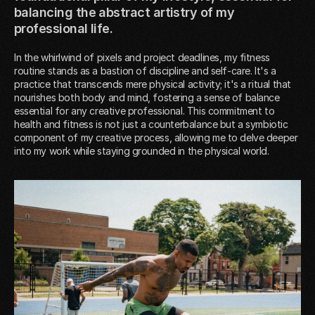
balancing the abstract artistry of my
professional life.
In the whirlwind of pixels and project deadlines, my fitness
routine stands as a bastion of discipline and self-care. It's a
practice that transcends mere physical activity; it's a ritual that
nourishes both body and mind, fostering a sense of balance
essential for any creative professional. This commitment to
health and fitness is not just a counterbalance but a symbiotic
component of my creative process, allowing me to delve deeper
into my work while staying grounded in the physical world.