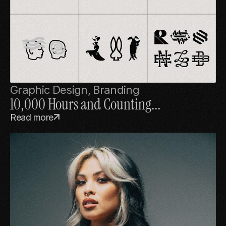
Graphic Design, Branding
10,000 Hours and Counting...
Read more