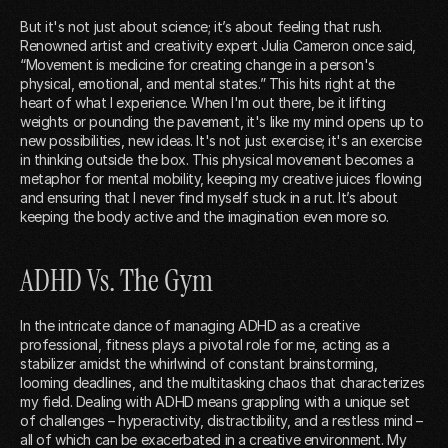
But it's not just about science; it’s about feeling that rush.
Renowned artist and creativity expert Julia Cameron once said,
“Movement is medicine for creating change in a person's
physical, emotional, and mental states.” This hits right at the
heart of what I experience. When I'm out there, be it lifting
weights or pounding the pavement, it's like my mind opens up to
new possibilities, new ideas. It's not just exercise; it's an exercise
in thinking outside the box. This physical movement becomes a
metaphor for mental mobility, keeping my creative juices flowing
and ensuring that I never find myself stuck in a rut. It’s about
keeping the body active and the imagination even more so.
ADHD Vs. The Gym
In the intricate dance of managing ADHD as a creative
professional, fitness plays a pivotal role for me, acting as a
stabilizer amidst the whirlwind of constant brainstorming,
looming deadlines, and the multitasking chaos that characterizes
my field. Dealing with ADHD means grappling with a unique set
of challenges – hyperactivity, distractibility, and a restless mind –
all of which can be exacerbated in a creative environment. My