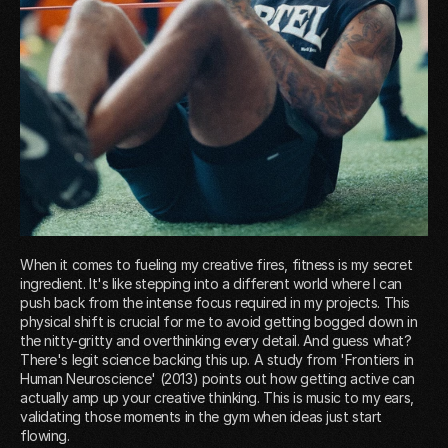
When it comes to fueling my creative fires, fitness is my secret
ingredient. It's like stepping into a different world where I can
push back from the intense focus required in my projects. This
physical shift is crucial for me to avoid getting bogged down in
the nitty-gritty and overthinking every detail. And guess what?
There's legit science backing this up. A study from 'Frontiers in
Human Neuroscience' (2013) points out how getting active can
actually amp up your creative thinking. This is music to my ears,
validating those moments in the gym when ideas just start
flowing.