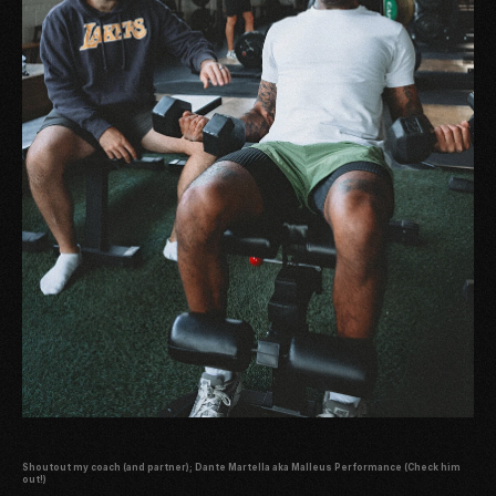
Shoutout my coach (and partner);
Dante Martella aka Malleus Performance
(Check him
out!)