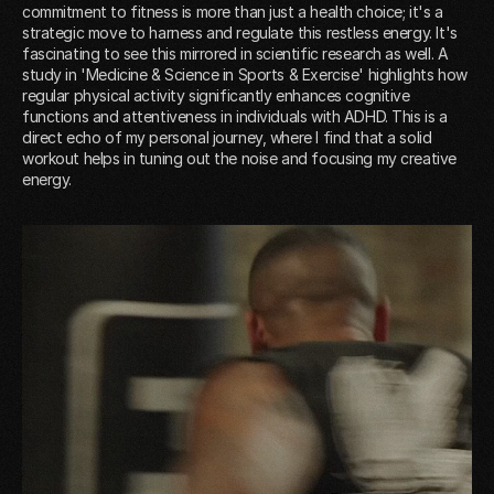
commitment to fitness is more than just a health choice; it's a
strategic move to harness and regulate this restless energy. It's
fascinating to see this mirrored in scientific research as well. A
study in 'Medicine & Science in Sports & Exercise' highlights how
regular physical activity significantly enhances cognitive
functions and attentiveness in individuals with ADHD. This is a
direct echo of my personal journey, where I find that a solid
workout helps in tuning out the noise and focusing my creative
energy.