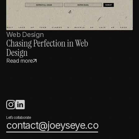
Web Design
Chasing Perfection in Web 
Design
Read more
Let’s collaborate
contact@joeyseye.co