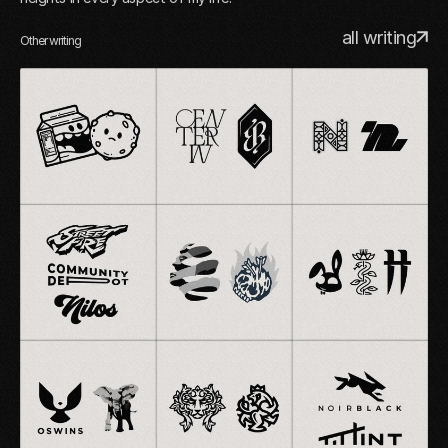
all writing
Other writing