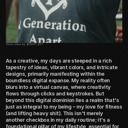
Cover video by:
@SHOT_BYT
As a creative, my days are steeped in a rich
tapestry of ideas, vibrant colors, and intricate
designs, primarily manifesting within the
boundless digital expanse. My reality often
blurs into a virtual canvas, where creativity
flows through clicks and keystrokes. But
beyond this digital dominion lies a realm that's
just as integral to my being – my love for fitness
(and lifting heavy shit). This isn't merely
another checkbox in my daily routine; it's a
foundational pillar of my lifestyle, essential for