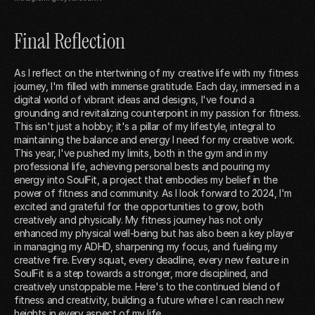
Final Reflection
As I reflect on the intertwining of my creative life with my fitness
journey, I'm filled with immense gratitude. Each day, immersed in a
digital world of vibrant ideas and designs, I've found a
grounding and revitalizing counterpoint in my passion for fitness.
This isn't just a hobby; it's a pillar of my lifestyle, integral to
maintaining the balance and energy I need for my creative work.
This year, I've pushed my limits, both in the gym and in my
professional life, achieving personal bests and pouring my
energy into SoulFit, a project that embodies my belief in the
power of fitness and community. As I look forward to 2024, I'm
excited and grateful for the opportunities to grow, both
creatively and physically. My fitness journey has not only
enhanced my physical well-being but has also been a key player
in managing my ADHD, sharpening my focus, and fueling my
creative fire. Every squat, every deadline, every new feature in
SoulFit is a step towards a stronger, more disciplined, and
creatively unstoppable me. Here's to the continued blend of
fitness and creativity, building a future where I can reach new
heights in every aspect of my life.