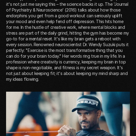
it's not just me saying this – the science backs it up. The 'Journal
of Psychiatry & Neuroscience' (2016) talks about how those
endorphins you get from a good workout can seriously uplift
your mood and even help fend off depression. This hits home
for me. In the hustle of creative work, where mental blocks and
stress are part of the daily grind, hitting the gym has become my
go-to for a mental reset. It's like my brain gets a reboot with
every session. Renowned neuroscientist Dr. Wendy Suzuki puts it
perfectly: "Exercise is the most transformative thing that you
can do for your brain today." Her words ring true in my life. In a
profession where creativity is currency, keeping my brain in top
shape is non-negotiable, and fitness is my secret weapon. It's
not just about keeping fit; it's about keeping my mind sharp and
my ideas flowing.