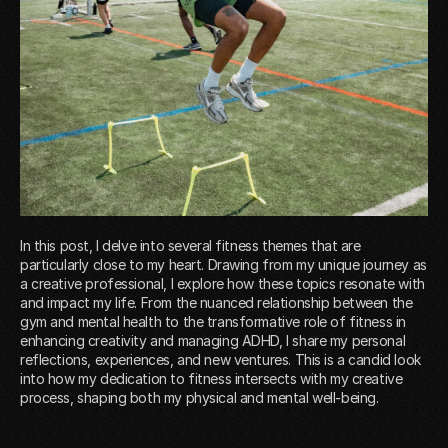
In this post, I delve into several fitness themes that are
particularly close to my heart. Drawing from my unique journey as
a creative professional, I explore how these topics resonate with
and impact my life. From the nuanced relationship between the
gym and mental health to the transformative role of fitness in
enhancing creativity and managing ADHD, I share my personal
reflections, experiences, and new ventures. This is a candid look
into how my dedication to fitness intersects with my creative
process, shaping both my physical and mental well-being.