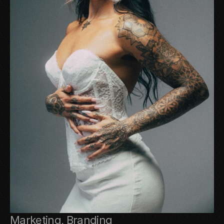
Marketing, Branding