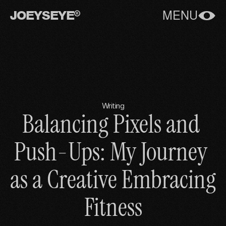
JOEYSEYE
MENU
Writing
Balancing Pixels and 
Push-Ups: My Journey 
as a Creative Embracing 
Fitness