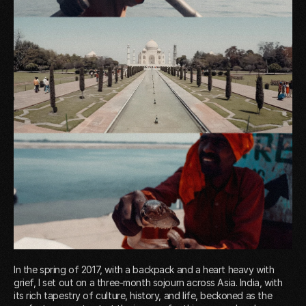
In the spring of 2017, with a backpack and a heart heavy with
grief, I set out on a three-month sojourn across Asia. India, with
its rich tapestry of culture, history, and life, beckoned as the