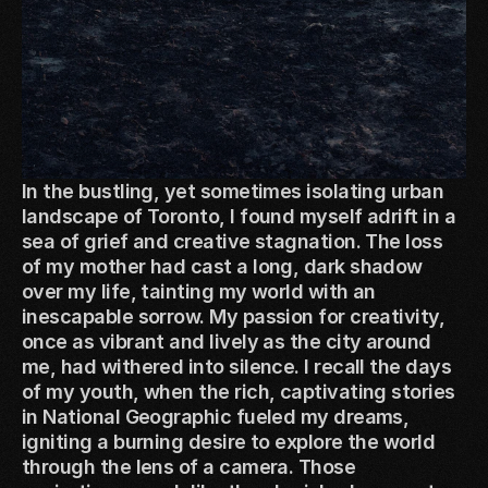
In the bustling, yet sometimes isolating urban
landscape of Toronto, I found myself adrift in a
sea of grief and creative stagnation. The loss
of my mother had cast a long, dark shadow
over my life, tainting my world with an
inescapable sorrow. My passion for creativity,
once as vibrant and lively as the city around
me, had withered into silence. I recall the days
of my youth, when the rich, captivating stories
in National Geographic fueled my dreams,
igniting a burning desire to explore the world
through the lens of a camera. Those