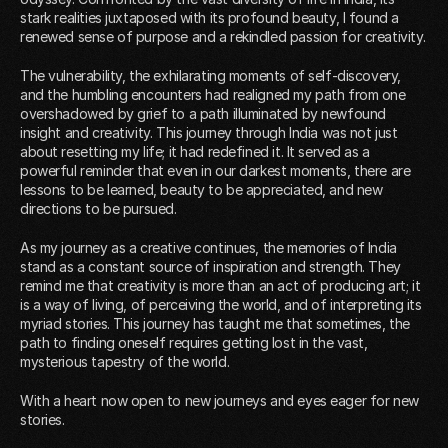
stark realities juxtaposed with its profound beauty, I found a
renewed sense of purpose and a rekindled passion for creativity.
The vulnerability, the exhilarating moments of self-discovery,
and the humbling encounters had realigned my path from one
overshadowed by grief to a path illuminated by newfound
insight and creativity. This journey through India was not just
about resetting my life; it had redefined it. It served as a
powerful reminder that even in our darkest moments, there are
lessons to be learned, beauty to be appreciated, and new
directions to be pursued.
As my journey as a creative continues, the memories of India
stand as a constant source of inspiration and strength. They
remind me that creativity is more than an act of producing art; it
is a way of living, of perceiving the world, and of interpreting its
myriad stories. This journey has taught me that sometimes, the
path to finding oneself requires getting lost in the vast,
mysterious tapestry of the world.
With a heart now open to new journeys and eyes eager for new
stories.