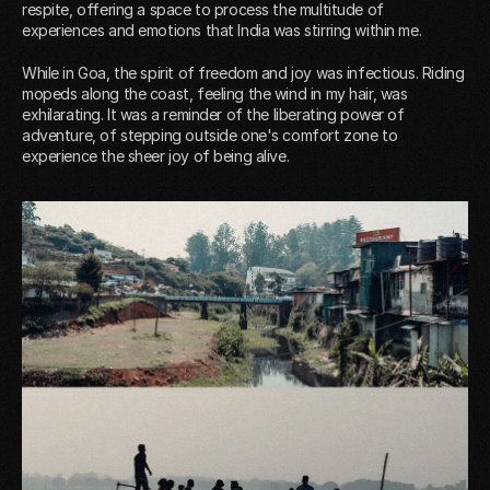
respite, offering a space to process the multitude of
experiences and emotions that India was stirring within me.
While in Goa, the spirit of freedom and joy was infectious. Riding
mopeds along the coast, feeling the wind in my hair, was
exhilarating. It was a reminder of the liberating power of
adventure, of stepping outside one's comfort zone to
experience the sheer joy of being alive.