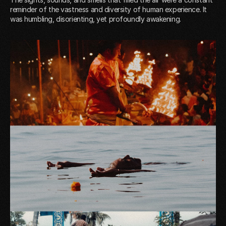
reminder of the vastness and diversity of human experience. It
was humbling, disorienting, yet profoundly awakening.