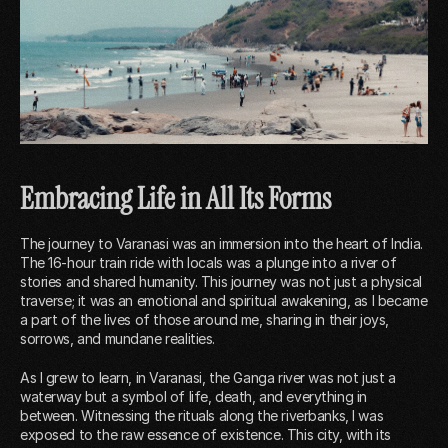
Embracing Life in All Its Forms
The journey to Varanasi was an immersion into the heart of India.
The 16-hour train ride with locals was a plunge into a river of
stories and shared humanity. This journey was not just a physical
traverse; it was an emotional and spiritual awakening, as I became
a part of the lives of those around me, sharing in their joys,
sorrows, and mundane realities.
As I grew to learn, in Varanasi, the Ganga river was not just a
waterway but a symbol of life, death, and everything in
between. Witnessing the rituals along the riverbanks, I was
exposed to the raw essence of existence. This city, with its