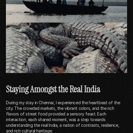
Staying Amongst the Real India
During my stay in Chennai, I experienced the heartbeat of the
city. The crowded markets, the vibrant colors, and the rich
flavors of street food provided a sensory feast. Each
interaction, each shared moment, was a step towards
understanding the real India, a nation of contrasts, resilience,
and rich cultural heritage.