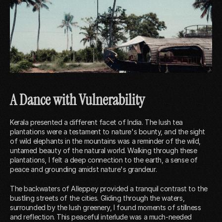
A Dance with Vulnerability
Kerala presented a different facet of India. The lush tea
plantations were a testament to nature's bounty, and the sight
of wild elephants in the mountains was a reminder of the wild,
untamed beauty of the natural world. Walking through these
plantations, I felt a deep connection to the earth, a sense of
peace and grounding amidst nature's grandeur.
The backwaters of Alleppey provided a tranquil contrast to the
bustling streets of the cities. Gliding through the waters,
surrounded by the lush greenery, I found moments of stillness
and reflection. This peaceful interlude was a much-needed