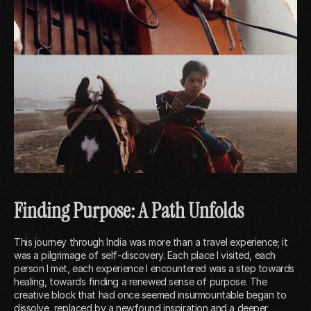
Finding Purpose: A Path Unfolds
This journey through India was more than a travel experience; it
was a pilgrimage of self-discovery. Each place I visited, each
person I met, each experience I encountered was a step towards
healing, towards finding a renewed sense of purpose. The
creative block that had once seemed insurmountable began to
dissolve, replaced by a newfound inspiration and a deeper