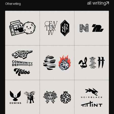
all writing
Other writing