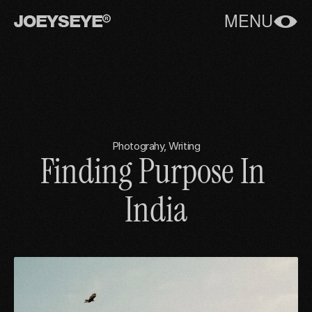
JOEYSEYE
MENU
Photograhy, Writing
Finding Purpose In 
India