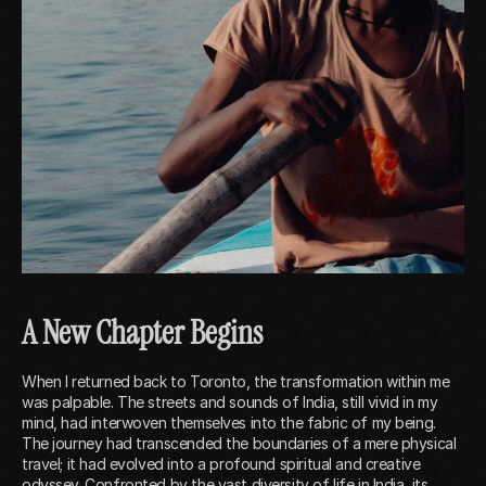
A New Chapter Begins
When I returned back to Toronto, the transformation within me
was palpable. The streets and sounds of India, still vivid in my
mind, had interwoven themselves into the fabric of my being.
The journey had transcended the boundaries of a mere physical
travel; it had evolved into a profound spiritual and creative
odyssey. Confronted by the vast diversity of life in India, its