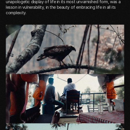
unapologetic display of life in its most unvarnished form, was a
lesson in vulnerability, in the beauty of embracing life in all its
complexity.