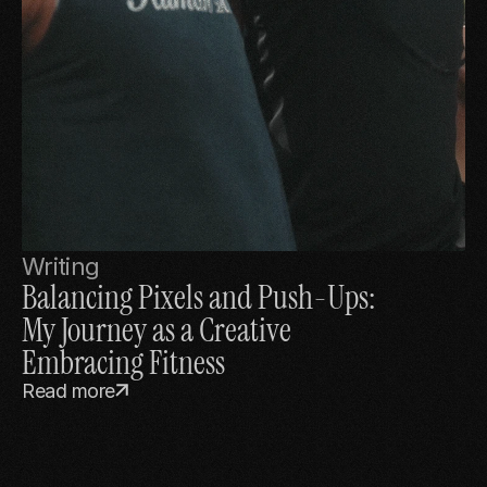
Writing
Balancing Pixels and Push-Ups: 
My Journey as a Creative 
Embracing Fitness
Read more