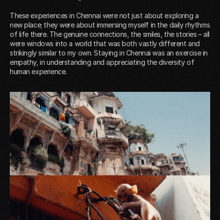
These experiences in Chennai were not just about exploring a
new place; they were about immersing myself in the daily rhythms
of life there. The genuine connections, the smiles, the stories – all
were windows into a world that was both vastly different and
strikingly similar to my own. Staying in Chennai was an exercise in
empathy, in understanding and appreciating the diversity of
human experience.