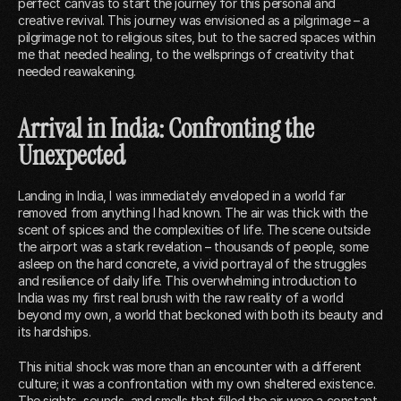
perfect canvas to start the journey for this personal and
creative revival. This journey was envisioned as a pilgrimage – a
pilgrimage not to religious sites, but to the sacred spaces within
me that needed healing, to the wellsprings of creativity that
needed reawakening.
Arrival in India: Confronting the
Unexpected
Landing in India, I was immediately enveloped in a world far
removed from anything I had known. The air was thick with the
scent of spices and the complexities of life. The scene outside
the airport was a stark revelation – thousands of people, some
asleep on the hard concrete, a vivid portrayal of the struggles
and resilience of daily life. This overwhelming introduction to
India was my first real brush with the raw reality of a world
beyond my own, a world that beckoned with both its beauty and
its hardships.
This initial shock was more than an encounter with a different
culture; it was a confrontation with my own sheltered existence.
The sights, sounds, and smells that filled the air were a constant