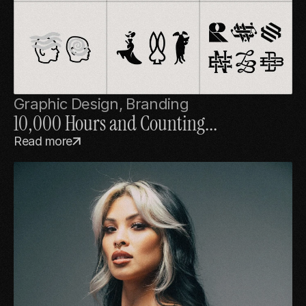
Graphic Design, Branding
10,000 Hours and Counting...
Read more