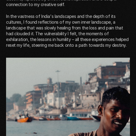
connection to my creative self.
In the vastness of India's landscapes and the depth of its
cultures, I found reflections of my own inner landscape, a
landscape that was slowly healing from the loss and pain that
had clouded it. The vulnerability I felt, the moments of
exhilaration, the lessons in humility – all these experiences helped
reset my life, steering me back onto a path towards my destiny.