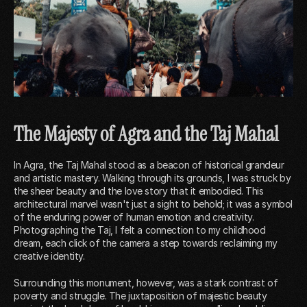
The Majesty of Agra and the Taj Mahal
In Agra, the Taj Mahal stood as a beacon of historical grandeur
and artistic mastery. Walking through its grounds, I was struck by
the sheer beauty and the love story that it embodied. This
architectural marvel wasn't just a sight to behold; it was a symbol
of the enduring power of human emotion and creativity.
Photographing the Taj, I felt a connection to my childhood
dream, each click of the camera a step towards reclaiming my
creative identity.
Surrounding this monument, however, was a stark contrast of
poverty and struggle. The juxtaposition of majestic beauty