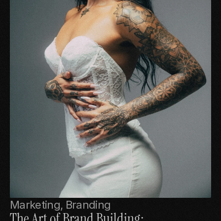
Marketing, Branding
The Art of Brand Building: 