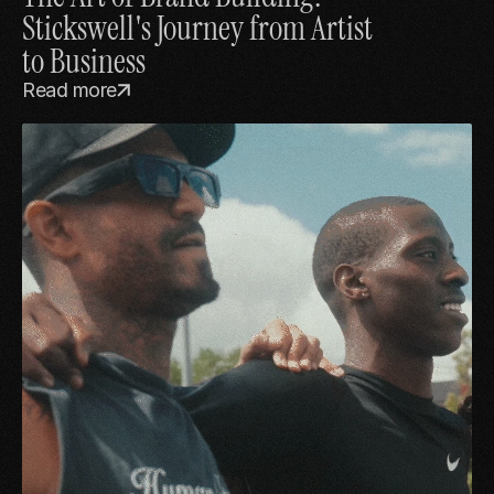
Stickswell's Journey from Artist 
to Business
Read more