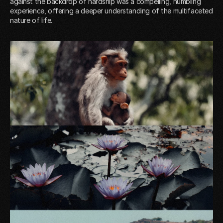
against the backdrop of hardship was a compelling, humbling
experience, offering a deeper understanding of the multifaceted
nature of life.