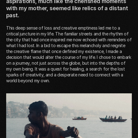
aspirations, much like the cherished moments
with my mother, seemed like relics of a distant
past.
This deep sense of loss and creative emptiness led me to a
critical juncture in my life. The familiar streets and the rhythm of
the city that had once inspired me now echoed with reminders of
what I had lost. In a bid to escape this melancholy and reignite
the creative flame that once defined my existence, I made a
decision that would alter the course of my life. I chose to embark
on a journey, not just across the globe, but into the depths of
my own being. It was a quest for healing, a search for the lost
sparks of creativity, and a desperate need to connect with a
world beyond my own.