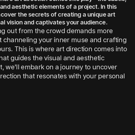
and aesthetic elements of a project. In this 
cover the secrets of creating a unique art 
al vision and captivates your audience.
ding out from the crowd demands more 
ut channeling your inner muse and crafting 
yours. This is where art direction comes into 
hat guides the visual and aesthetic 
st, we'll embark on a journey to uncover 
irection that resonates with your personal 