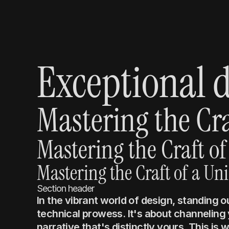
Exceptional d
Mastering the Cra
Mastering the Craft of
Mastering the Craft of a Un
Section header
In the vibrant world of design, standing 
technical prowess. It's about channeling y
narrative that's distinctly yours. This is 