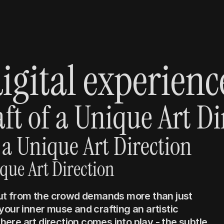
igital experienc
ft of a Unique Art Di
 a Unique Art Direction
ique Art Direction
out from the crowd demands more than just 
our inner muse and crafting an artistic 
where art direction comes into play - the subtle, 