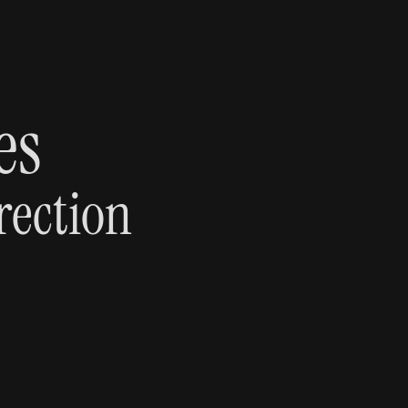
es 
rection