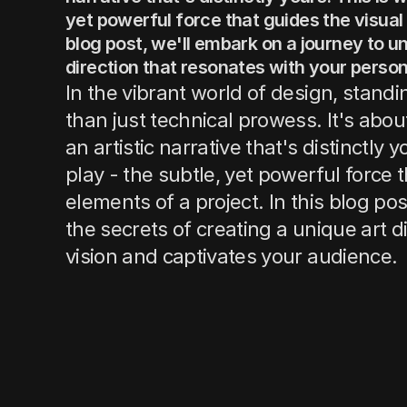
yet powerful force that guides the visual 
blog post, we'll embark on a journey to un
direction that resonates with your person
In the vibrant world of design, stan
than just technical prowess. It's abo
an artistic narrative that's distinctly 
play - the subtle, yet powerful force t
elements of a project. In this blog po
the secrets of creating a unique art d
vision and captivates your audience.